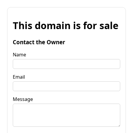
This domain is for sale
Contact the Owner
Name
Email
Message