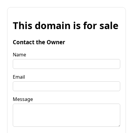
This domain is for sale
Contact the Owner
Name
Email
Message