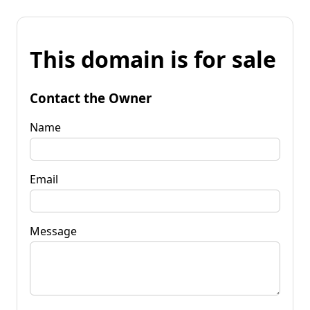
This domain is for sale
Contact the Owner
Name
Email
Message