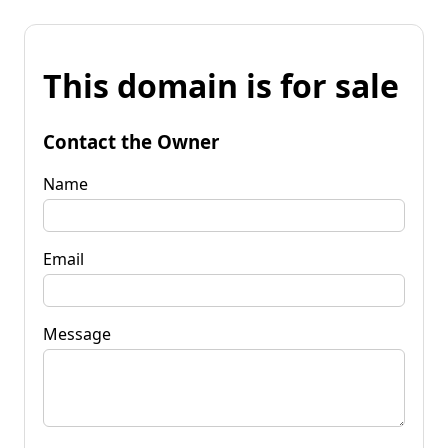
This domain is for sale
Contact the Owner
Name
Email
Message